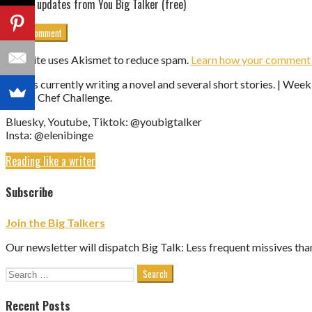
Get updates from You Big Talker (free)
This site uses Akismet to reduce spam.
Learn how your comment d
Eleni is currently writing a novel and several short stories. | We
Vegan Chef Challenge.
Bluesky, Youtube, Tiktok: @youbigtalker
Insta: @elenibinge
Reading like a writer
Subscribe
Join the Big Talkers
Our newsletter will dispatch Big Talk: Less frequent missives tha
Search
for:
Recent Posts