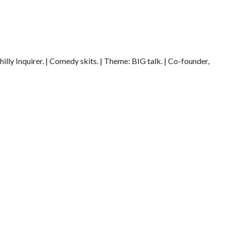
illy Inquirer. | Comedy skits. | Theme: BIG talk. | Co-founder,