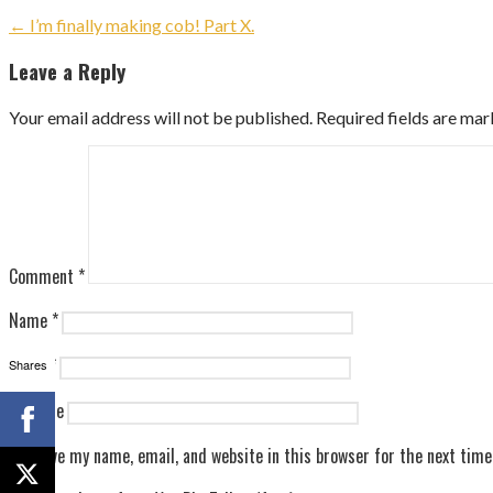
Post
← I’m finally making cob! Part X.
navigation
Leave a Reply
Your email address will not be published.
Required fields are ma
Comment
*
Name
*
Email
*
Shares
Website
Save my name, email, and website in this browser for the next tim