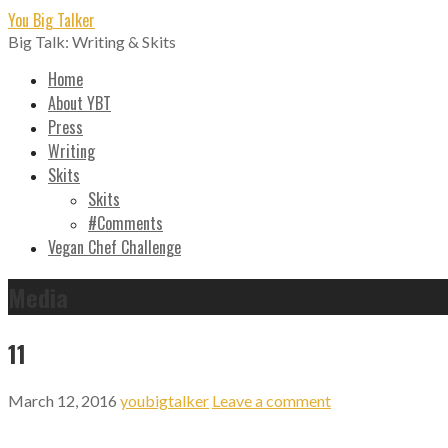
Skip
You Big Talker
to
Big Talk: Writing & Skits
content
Home
About YBT
Press
Writing
Skits
Skits
#Comments
Vegan Chef Challenge
Media
11
March 12, 2016
youbigtalker
Leave a comment