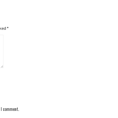
rked
*
e I comment.