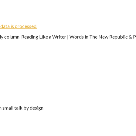
ata is processed.
ekly column, Reading Like a Writer | Words in The New Republic & Ph
n small talk by design