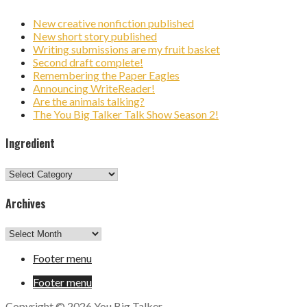
New creative nonfiction published
New short story published
Writing submissions are my fruit basket
Second draft complete!
Remembering the Paper Eagles
Announcing WriteReader!
Are the animals talking?
The You Big Talker Talk Show Season 2!
Ingredient
Ingredient
Archives
Archives
Footer menu
Footer menu
Copyright © 2026 You Big Talker