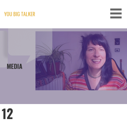
Skip
to
content
YOU BIG TALKER
MEDIA
12