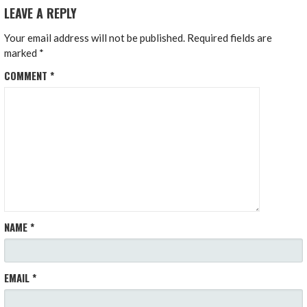
LEAVE A REPLY
Your email address will not be published.
Required fields are
marked
*
COMMENT
*
NAME
*
EMAIL
*