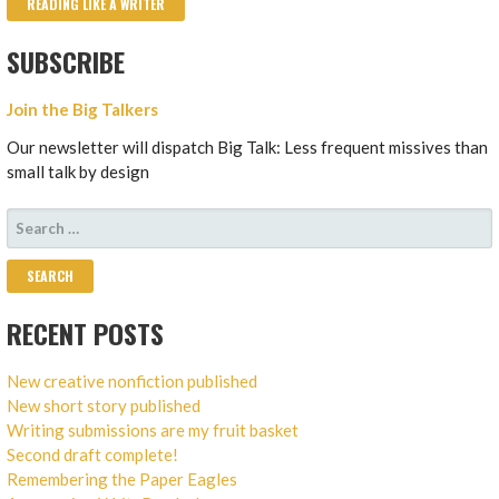
READING LIKE A WRITER
SUBSCRIBE
Join the Big Talkers
Our newsletter will dispatch Big Talk: Less frequent missives than
small talk by design
SEARCH
FOR:
RECENT POSTS
New creative nonfiction published
New short story published
Writing submissions are my fruit basket
Second draft complete!
Remembering the Paper Eagles