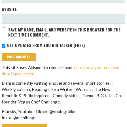
WEBSITE
SAVE MY NAME, EMAIL, AND WEBSITE IN THIS BROWSER FOR THE
NEXT TIME I COMMENT.
GET UPDATES FROM YOU BIG TALKER (FREE)
This site uses Akismet to reduce spam.
Learn how your comment
data is processed.
Eleni is currently writing a novel and several short stories. |
Weekly column, Reading Like a Writer | Words in The New
Republic & Philly Inquirer. | Comedy skits. | Theme: BIG talk. | Co-
founder, Vegan Chef Challenge.
Bluesky, Youtube, Tiktok: @youbigtalker
Insta: @elenibinge