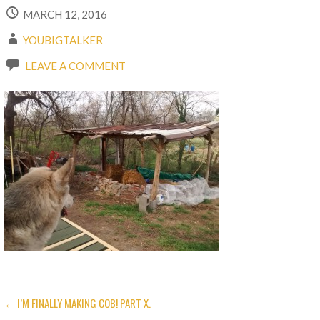
MARCH 12, 2016
YOUBIGTALKER
LEAVE A COMMENT
← I’M FINALLY MAKING COB! PART X.