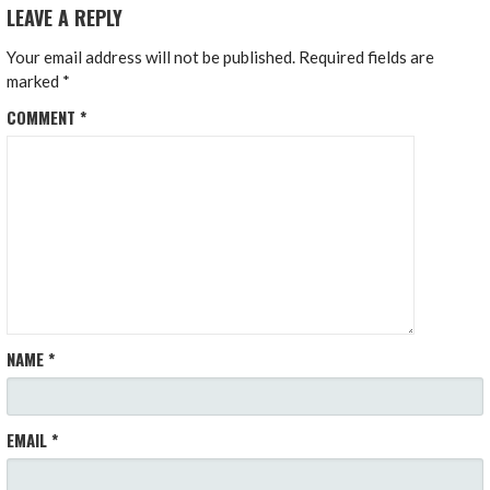
LEAVE A REPLY
Your email address will not be published.
Required fields are
marked
*
COMMENT
*
NAME
*
EMAIL
*