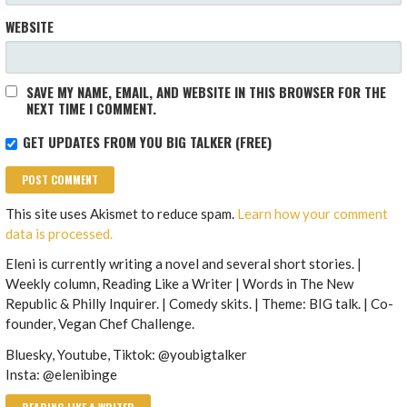
WEBSITE
SAVE MY NAME, EMAIL, AND WEBSITE IN THIS BROWSER FOR THE
NEXT TIME I COMMENT.
GET UPDATES FROM YOU BIG TALKER (FREE)
This site uses Akismet to reduce spam.
Learn how your comment
data is processed.
Eleni is currently writing a novel and several short stories. |
Weekly column, Reading Like a Writer | Words in The New
Republic & Philly Inquirer. | Comedy skits. | Theme: BIG talk. | Co-
founder, Vegan Chef Challenge.
Bluesky, Youtube, Tiktok: @youbigtalker
Insta: @elenibinge