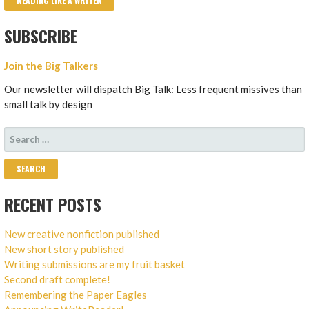
READING LIKE A WRITER
SUBSCRIBE
Join the Big Talkers
Our newsletter will dispatch Big Talk: Less frequent missives than
small talk by design
SEARCH
FOR:
RECENT POSTS
New creative nonfiction published
New short story published
Writing submissions are my fruit basket
Second draft complete!
Remembering the Paper Eagles