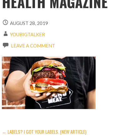
HEALTH MAGAZINE
AUGUST 28, 2019
YOUBIGTALKER
LEAVE A COMMENT
← LABELS? I GOT YOUR LABELS. (NEW ARTICLE)