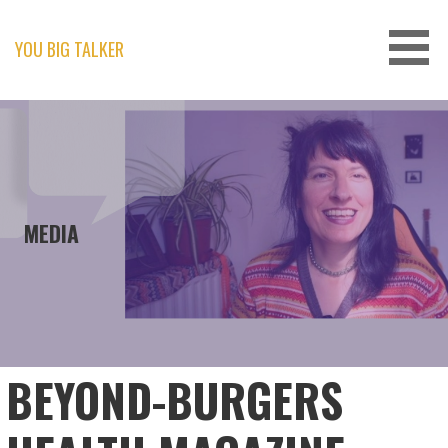
Skip
to
content
YOU BIG TALKER
MEDIA
BEYOND-BURGERS