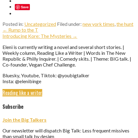
Save
Posted in:
Uncategorized
Filed under:
new york times
,
the hunt
Post
← Rump to the T
Introducing Kore: The Mysteries →
navigation
Eleni is currently writing a novel and several short stories. |
Weekly column, Reading Like a Writer | Words in The New
Republic & Philly Inquirer. | Comedy skits. | Theme: BIG talk. |
Co-founder, Vegan Chef Challenge.
Bluesky, Youtube, Tiktok: @youbigtalker
Insta: @elenibinge
Reading like a writer
Subscribe
Join the Big Talkers
Our newsletter will dispatch Big Talk: Less frequent missives
than small talk by design