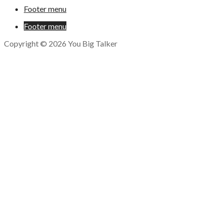
Footer menu
Footer menu
Copyright © 2026 You Big Talker