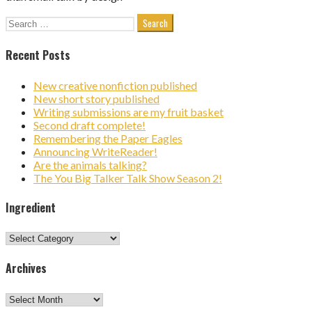
Search
for:
Recent Posts
New creative nonfiction published
New short story published
Writing submissions are my fruit basket
Second draft complete!
Remembering the Paper Eagles
Announcing WriteReader!
Are the animals talking?
The You Big Talker Talk Show Season 2!
Ingredient
Ingredient
Archives
Archives