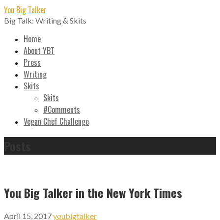
Skip
You Big Talker
to
Big Talk: Writing & Skits
content
Home
About YBT
Press
Writing
Skits
Skits
#Comments
Vegan Chef Challenge
Posts
You Big Talker in the New York Times
April 15, 2017
youbigtalker