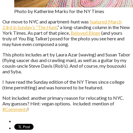
Photo by Katherine Marks for the NY Times
Our move to NYC and apartment-hunt was
featured March
23rd in Sunday’s “The Hunt
,” a long-standing column in the New
York Times. As part of that piece,
Beloved Binge
(and yours
truly of You Big Talker) posed for the photo you see here and
may have even composed a song.
This photo includes art by Laura Azar (waving) and Susan Tabor
(flying saucer duo and crawling man), as well as a guitar by my
cousin-uncle Steve Davis (Rob’s). And of course, my bouzouki
and Syba.
I have read the Sunday edition of the NY Times since college
(time permitting) and was honored to be featured.
Not included: another primary reason for relocating to NYC.
Any guesses? Hint: vegan options. Included: mention of
#Comments
!