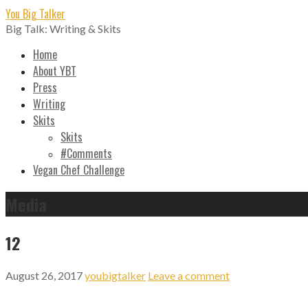
Skip
You Big Talker
to
Big Talk: Writing & Skits
content
Home
About YBT
Press
Writing
Skits
Skits
#Comments
Vegan Chef Challenge
Media
12
August 26, 2017
youbigtalker
Leave a comment