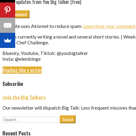
Get updates from You Big Talker (free)
This site uses Akismet to reduce spam.
Learn how your comment d
Eleni is currently writing a novel and several short stories. | We
Vegan Chef Challenge.
Bluesky, Youtube, Tiktok: @youbigtalker
Insta: @elenibinge
Reading like a writer
Subscribe
Join the Big Talkers
Our newsletter will dispatch Big Talk: Less frequent missives tha
Search
for:
Recent Posts