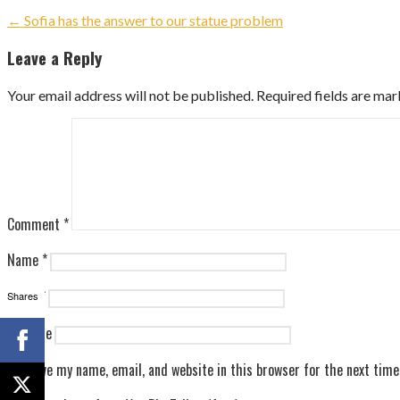
Post
← Sofia has the answer to our statue problem
navigation
Leave a Reply
Your email address will not be published.
Required fields are ma
Comment
*
Name
*
Email
*
Shares
Website
Save my name, email, and website in this browser for the next tim