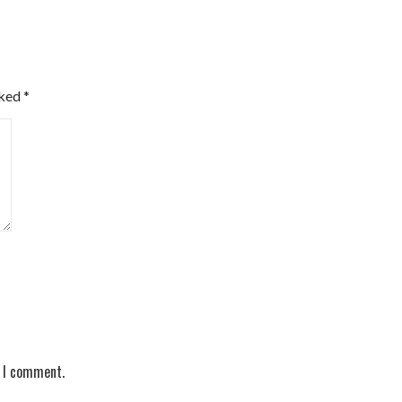
rked
*
e I comment.