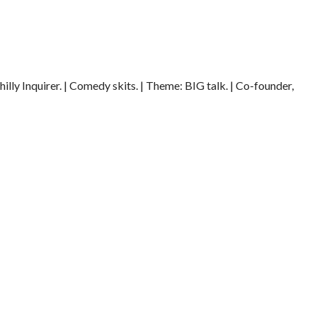
illy Inquirer. | Comedy skits. | Theme: BIG talk. | Co-founder,