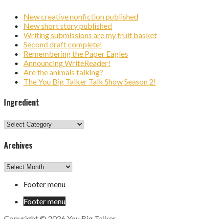
New creative nonfiction published
New short story published
Writing submissions are my fruit basket
Second draft complete!
Remembering the Paper Eagles
Announcing WriteReader!
Are the animals talking?
The You Big Talker Talk Show Season 2!
Ingredient
Ingredient
Archives
Archives
Footer menu
Footer menu
Copyright © 2026 You Big Talker