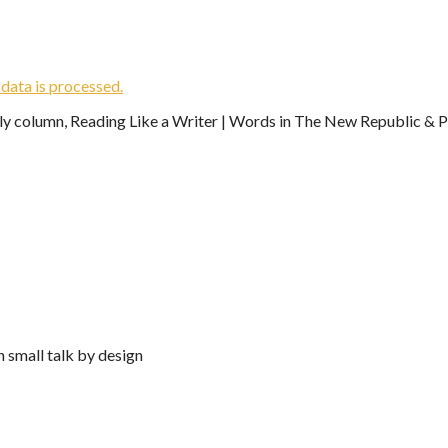
ata is processed.
ekly column, Reading Like a Writer | Words in The New Republic & Ph
n small talk by design