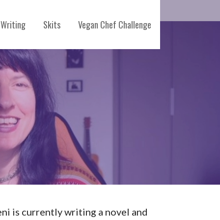
Writing
Skits
Vegan Chef Challenge
eni is currently writing a novel and