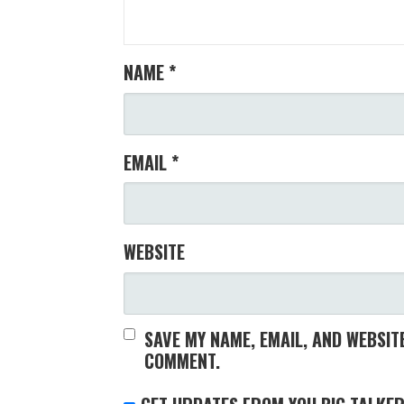
NAME
*
EMAIL
*
WEBSITE
SAVE MY NAME, EMAIL, AND WEBSITE
COMMENT.