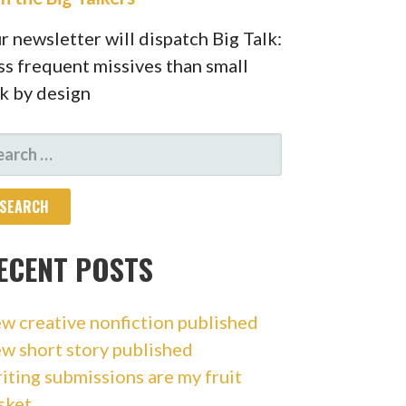
r newsletter will dispatch Big Talk:
ss frequent missives than small
lk by design
ARCH
R:
ECENT POSTS
w creative nonfiction published
w short story published
iting submissions are my fruit
sket