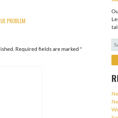
Ou
Le
TUE PROBLEM
ta
SE
lished.
Required fields are marked
*
FO
R
Ne
Ne
Wr
ba