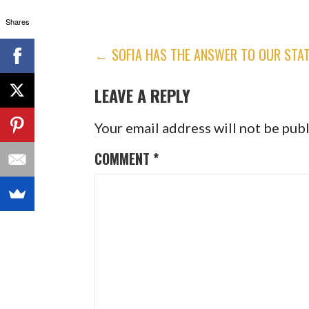
Shares
POST
← SOFIA HAS THE ANSWER TO OUR STA
NAVIGATION
LEAVE A REPLY
Your email address will not be pub
COMMENT
*