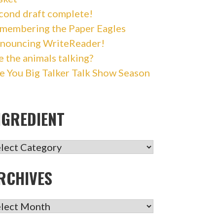
cond draft complete!
membering the Paper Eagles
nouncing WriteReader!
e the animals talking?
e You Big Talker Talk Show Season
NGREDIENT
GREDIENT
RCHIVES
CHIVES