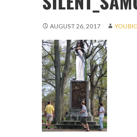
SILENT_SAM
AUGUST 26, 2017
YOUBI