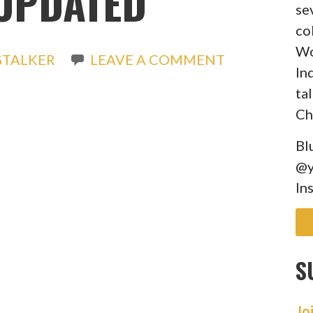
UPDATED
se
co
Wo
GTALKER
LEAVE A COMMENT
In
ta
Ch
Bl
@y
In
S
Jo