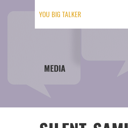
Skip
to
YOU BIG TALKER
content
MEDIA