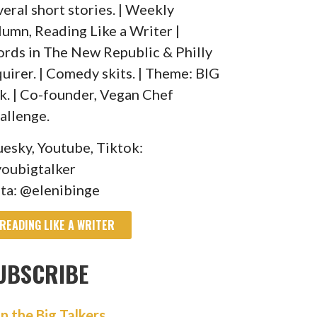
veral short stories. | Weekly
lumn, Reading Like a Writer |
rds in The New Republic & Philly
quirer. | Comedy skits. | Theme: BIG
lk. | Co-founder, Vegan Chef
allenge.
uesky, Youtube, Tiktok:
oubigtalker
sta: @elenibinge
READING LIKE A WRITER
UBSCRIBE
in the Big Talkers