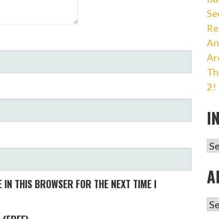
Se
Re
An
Ar
Th
2!
I
IN
A
 IN THIS BROWSER FOR THE NEXT TIME I
AR