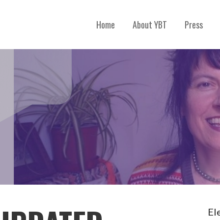
Home
About YBT
Press
El