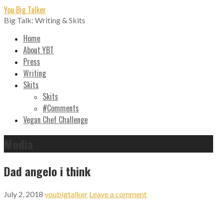
Skip
You Big Talker
to
Big Talk: Writing & Skits
content
Home
About YBT
Press
Writing
Skits
Skits
#Comments
Vegan Chef Challenge
Media
Dad angelo i think
July 2, 2018
youbigtalker
Leave a comment