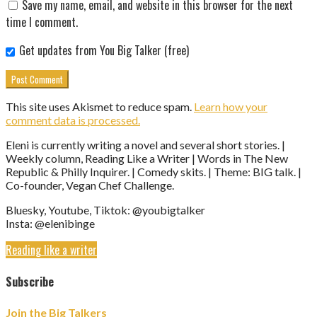
Save my name, email, and website in this browser for the next
time I comment.
Get updates from You Big Talker (free)
This site uses Akismet to reduce spam.
Learn how your
comment data is processed.
Eleni is currently writing a novel and several short stories. |
Weekly column, Reading Like a Writer | Words in The New
Republic & Philly Inquirer. | Comedy skits. | Theme: BIG talk. |
Co-founder, Vegan Chef Challenge.
Bluesky, Youtube, Tiktok: @youbigtalker
Insta: @elenibinge
Reading like a writer
Subscribe
Join the Big Talkers