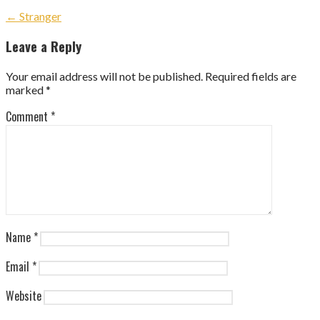
Post
← Stranger
navigation
Leave a Reply
Your email address will not be published.
Required fields are
marked
*
Comment
*
Name
*
Email
*
Website