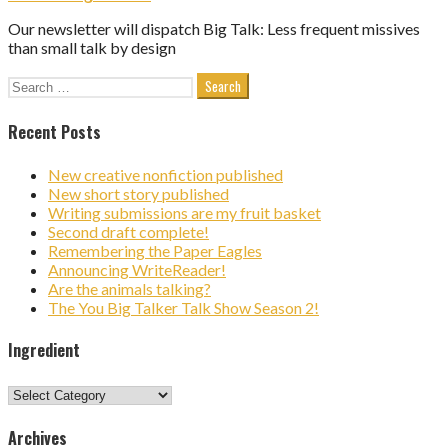
Our newsletter will dispatch Big Talk: Less frequent missives
than small talk by design
Search
for:
Recent Posts
New creative nonfiction published
New short story published
Writing submissions are my fruit basket
Second draft complete!
Remembering the Paper Eagles
Announcing WriteReader!
Are the animals talking?
The You Big Talker Talk Show Season 2!
Ingredient
Ingredient
Archives