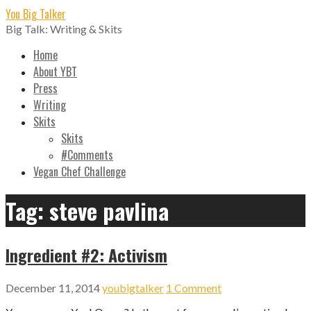
Skip
You Big Talker
to
Big Talk: Writing & Skits
content
Home
About YBT
Press
Writing
Skits
Skits
#Comments
Vegan Chef Challenge
Tag: steve pavlina
Ingredient #2: Activism
December 11, 2014
youbigtalker
1 Comment