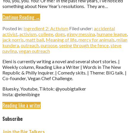
You, you, you. You! Or me? In the past few years, I’ve noticed
something about New Year’s resolutions. They are…
Continue Reading →
Posted in:
Ingredient 2: Activism
Filed under:
accidental
activist
,
activism
,
college
,
dogs
,
ginny messina
,
humane league
,
jack norris
,
matt ball
,
Meaning of life
,
mercy for animals
,
milan
kundera
,
outreach
,
purpose
,
seeing through the fence
,
steve
pavlina
,
vegan outreach
Eleni is currently writing a novel and several short stories. |
Weekly column, Reading Like a Writer | Words in The New
Republic & Philly Inquirer. | Comedy skits. | Theme: BIG talk. |
Co-founder, Vegan Chef Challenge.
Bluesky, Youtube, Tiktok: @youbigtalker
Insta: @elenibinge
Reading like a writer
Subscribe
Join the Big Talkers