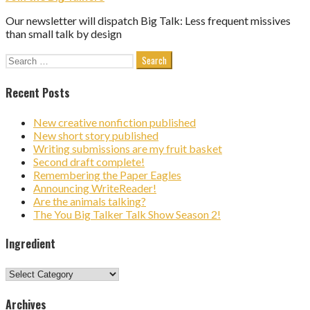
Our newsletter will dispatch Big Talk: Less frequent missives
than small talk by design
Search
for:
Recent Posts
New creative nonfiction published
New short story published
Writing submissions are my fruit basket
Second draft complete!
Remembering the Paper Eagles
Announcing WriteReader!
Are the animals talking?
The You Big Talker Talk Show Season 2!
Ingredient
Ingredient
Archives